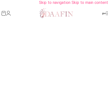
Skip to navigation
Skip to main content
منو